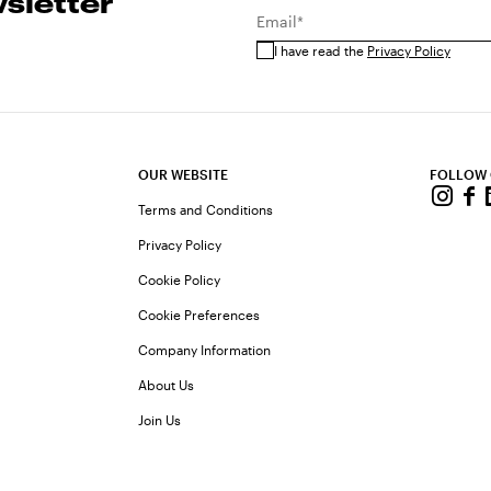
sletter
Email*
I have read the
Privacy Policy
OUR WEBSITE
FOLLOW
Terms and Conditions
Privacy Policy
Cookie Policy
Cookie Preferences
Company Information
About Us
Join Us