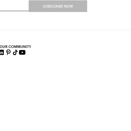
SUBSCRIBE NOW
 OUR COMMUNITY