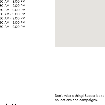
30 AM - 9.00 PM
30 AM - 9.00 PM
30 AM - 9.00 PM
30 AM - 9.00 PM
30 AM - 9.00 PM
30 AM - 9.00 PM
30 AM - 9.00 PM
Don't miss a thing! Subscribe to
collections and campaigns.