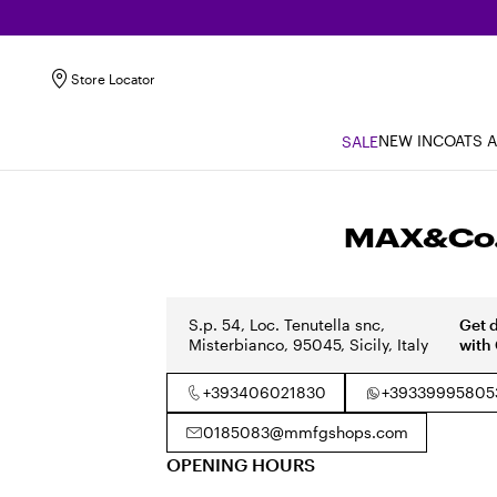
Store Locator
NEW IN
COATS 
SALE
MAX&Co. 
S.p. 54, Loc. Tenutella snc,
Get 
Misterbianco, 95045, Sicily, Italy
with
+393406021830
+39339995805
0185083@mmfgshops.com
OPENING HOURS