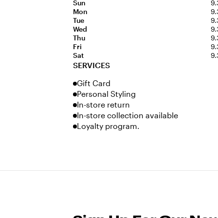
Sun
9.
Mon
9.
Tue
9.
Wed
9.
Thu
9.
Fri
9.
Sat
9.
SERVICES
Gift Card
Personal Styling
In-store return
In-store collection available
Loyalty program.