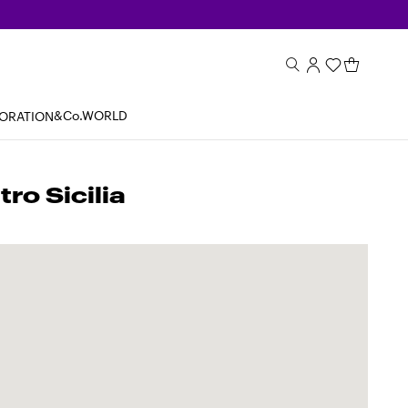
&Co.WORLD
BORATION
o Sicilia