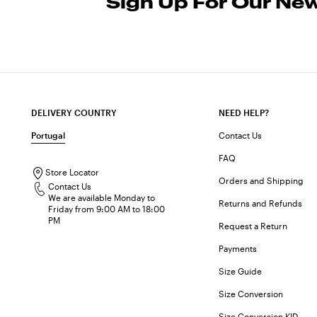
Sign Up For Our New
DELIVERY COUNTRY
NEED HELP?
Portugal
Contact Us
FAQ
Store Locator
Orders and Shipping
Contact Us
We are available Monday to
Returns and Refunds
Friday from 9:00 AM to 18:00
PM
Request a Return
Payments
Size Guide
Size Conversion
Size Conversion KID