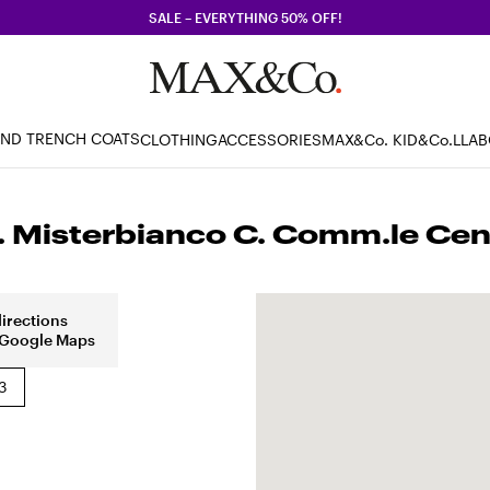
SALE – EVERYTHING 50% OFF!
AND TRENCH COATS
CLOTHING
ACCESSORIES
MAX&Co. KID
&Co.LLA
Misterbianco C. Comm.le Centr
directions
 Google Maps
3