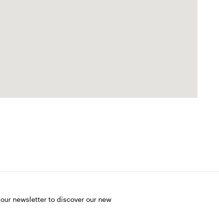
 our newsletter to discover our new