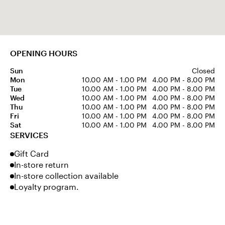
OPENING HOURS
Sun
Closed
Mon
10.00 AM - 1.00 PM
4.00 PM - 8.00 PM
Tue
10.00 AM - 1.00 PM
4.00 PM - 8.00 PM
Wed
10.00 AM - 1.00 PM
4.00 PM - 8.00 PM
Thu
10.00 AM - 1.00 PM
4.00 PM - 8.00 PM
Fri
10.00 AM - 1.00 PM
4.00 PM - 8.00 PM
Sat
10.00 AM - 1.00 PM
4.00 PM - 8.00 PM
SERVICES
Gift Card
In-store return
In-store collection available
Loyalty program.