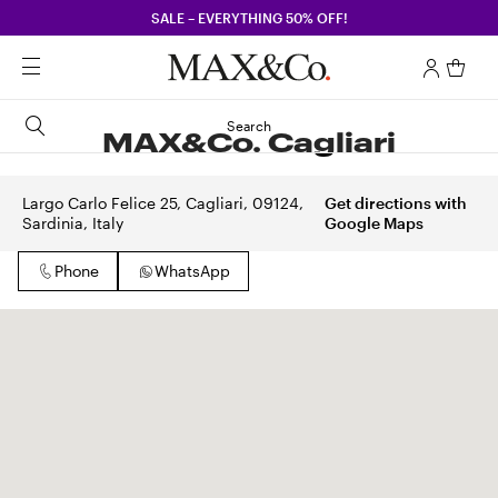
SALE – EVERYTHING 50% OFF!
Search
MAX&Co. Cagliari
Largo Carlo Felice 25, Cagliari, 09124,
Get directions with
Sardinia, Italy
Google Maps
Phone
WhatsApp