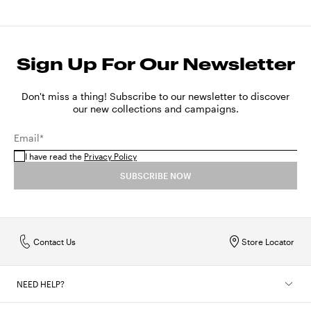
Sign Up For Our Newsletter
Don't miss a thing! Subscribe to our newsletter to discover
our new collections and campaigns.
Email*
I have read the
Privacy Policy
SUBSCRIBE NOW
Contact Us
Store Locator
NEED HELP?