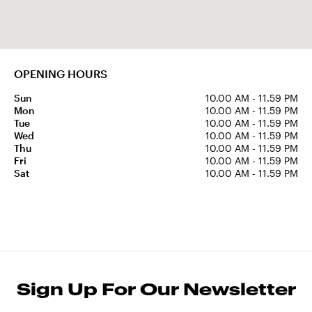
OPENING HOURS
Sun
10.00 AM - 11.59 PM
Mon
10.00 AM - 11.59 PM
Tue
10.00 AM - 11.59 PM
Wed
10.00 AM - 11.59 PM
Thu
10.00 AM - 11.59 PM
Fri
10.00 AM - 11.59 PM
Sat
10.00 AM - 11.59 PM
Sign Up For Our Newsletter