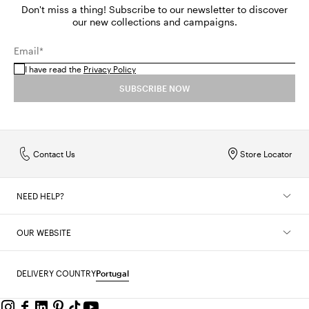
Don't miss a thing! Subscribe to our newsletter to discover
our new collections and campaigns.
Email*
I have read the
Privacy Policy
SUBSCRIBE NOW
Contact Us
Store Locator
NEED HELP?
OUR WEBSITE
DELIVERY COUNTRY
Portugal