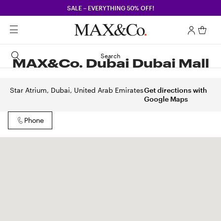
SALE – EVERYTHING 50% OFF!
Search
MAX&Co. Dubai Dubai Mall
Star Atrium, Dubai, United Arab Emirates
Get directions with
Google Maps
Phone