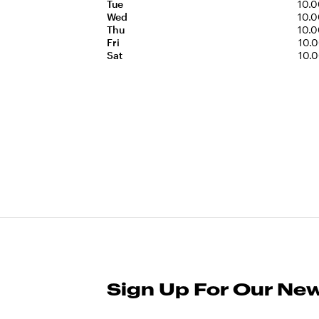
Tue
10.0
Wed
10.0
Thu
10.0
Fri
10.0
Sat
10.0
Sign Up For Our New