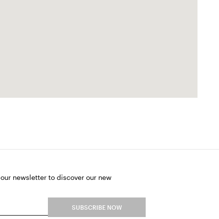
 our newsletter to discover our new
SUBSCRIBE NOW