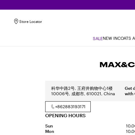
Store Locator
NEW IN
COATS 
SALE
MAX&Co
科华中路2号, 王府井购物中心1楼
Get 
10006号, 成都市, 610021, China
with
+862883193171
OPENING HOURS
Sun
10.0
Mon
10.0