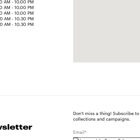
0 AM - 10.00 PM
0 AM - 10.00 PM
0 AM - 10.00 PM
0 AM - 10.30 PM
0 AM - 10.30 PM
Don't miss a thing! Subscribe to
collections and campaigns.
sletter
Email*