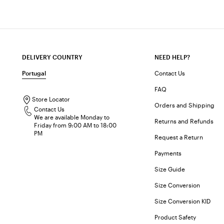
DELIVERY COUNTRY
NEED HELP?
Portugal
Contact Us
FAQ
Store Locator
Orders and Shipping
Contact Us
We are available Monday to
Returns and Refunds
Friday from 9:00 AM to 18:00
PM
Request a Return
Payments
Size Guide
Size Conversion
Size Conversion KID
Product Safety