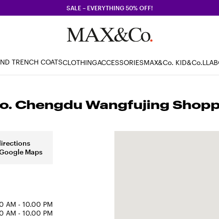
SALE – EVERYTHING 50% OFF!
AND TRENCH COATS
CLOTHING
ACCESSORIES
MAX&Co. KID
&Co.LLA
. Chengdu Wangfujing Shoppi
directions
 Google Maps
0 AM - 10.00 PM
0 AM - 10.00 PM