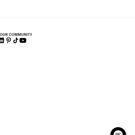
 OUR COMMUNITY