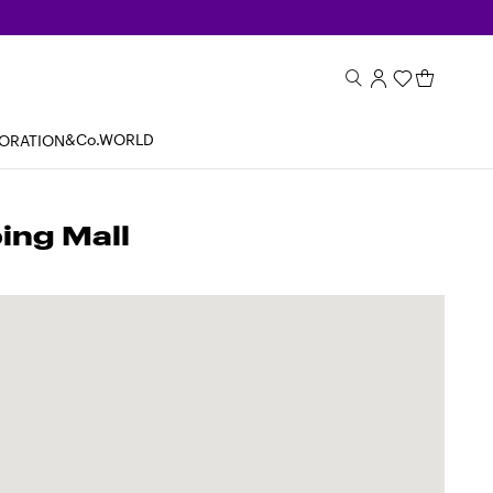
&Co.WORLD
BORATION
ng Mall