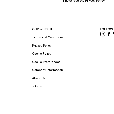
I have read the
Privacy Policy
OUR WEBSITE
FOLLOW
Terms and Conditions
Privacy Policy
Cookie Policy
Cookie Preferences
Company Information
About Us
Join Us