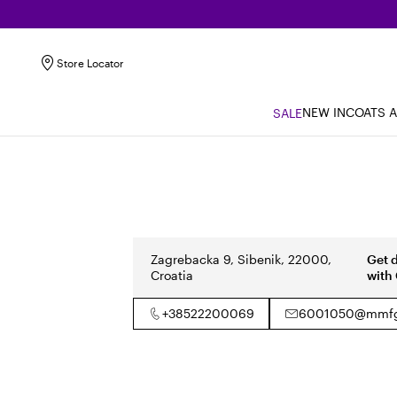
Store Locator
NEW IN
COATS 
SALE
Zagrebacka 9, Sibenik, 22000,
Get 
Croatia
with
+38522200069
6001050@mmfg