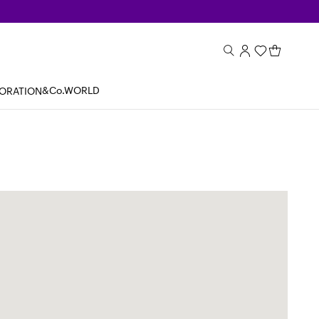
&Co.WORLD
BORATION