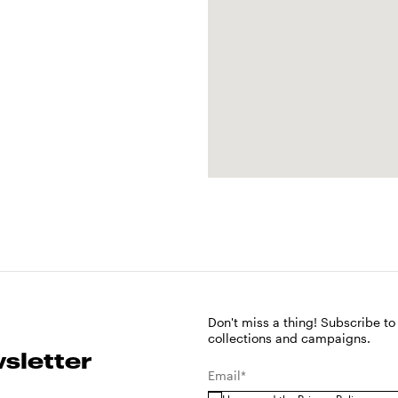
Don't miss a thing! Subscribe to
collections and campaigns.
sletter
Email*