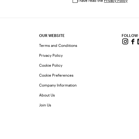
I have read the
Privacy Policy
OUR WEBSITE
FOLLOW
Terms and Conditions
Privacy Policy
Cookie Policy
Cookie Preferences
Company Information
About Us
Join Us