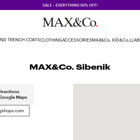
SALE – EVERYTHING 50% OFF!
AND TRENCH COATS
CLOTHING
ACCESSORIES
MAX&Co. KID
&Co.LLA
MAX&Co. Sibenik
directions
 Google Maps
shops.com