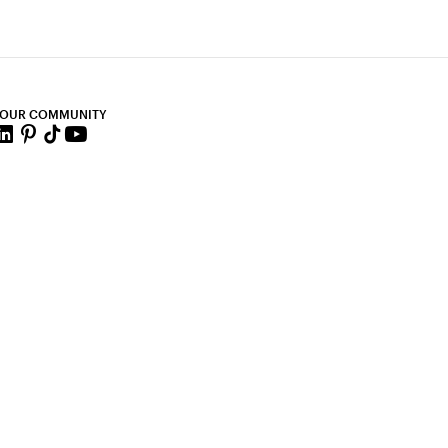
 OUR COMMUNITY