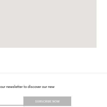
 our newsletter to discover our new
SUBSCRIBE NOW