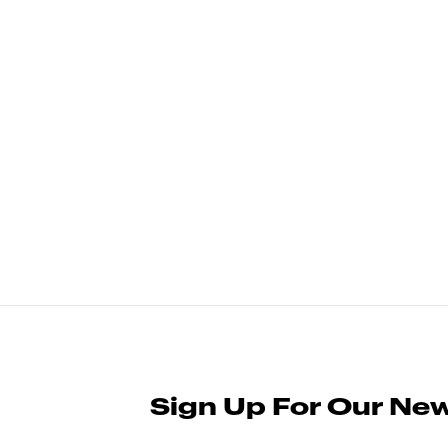
Sign Up For Our New