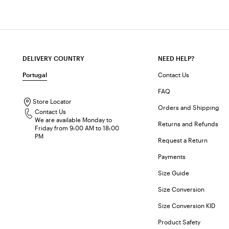
DELIVERY COUNTRY
NEED HELP?
Portugal
Contact Us
FAQ
Store Locator
Orders and Shipping
Contact Us
We are available Monday to
Returns and Refunds
Friday from 9:00 AM to 18:00
PM
Request a Return
Payments
Size Guide
Size Conversion
Size Conversion KID
Product Safety