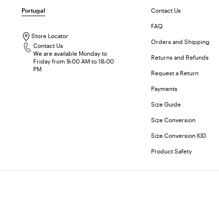
Portugal
Contact Us
FAQ
Store Locator
Orders and Shipping
Contact Us
We are available Monday to
Returns and Refunds
Friday from 9:00 AM to 18:00
PM
Request a Return
Payments
Size Guide
Size Conversion
Size Conversion KID
Product Safety