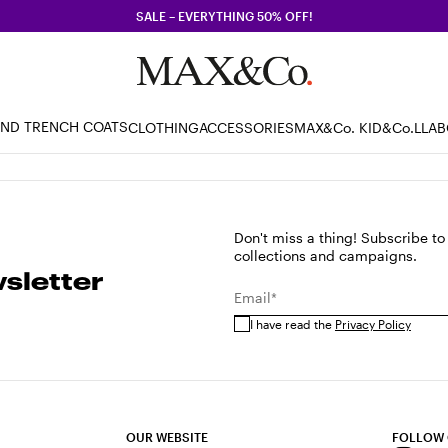
SALE – EVERYTHING 50% OFF!
AND TRENCH COATS
CLOTHING
ACCESSORIES
MAX&Co. KID
&Co.LLA
Don't miss a thing! Subscribe to
collections and campaigns.
sletter
Email*
I have read the
Privacy Policy
OUR WEBSITE
FOLLOW