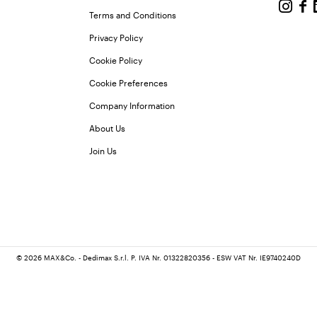
Terms and Conditions
Privacy Policy
Cookie Policy
Cookie Preferences
Company Information
About Us
Join Us
© 2026 MAX&Co. - Dedimax S.r.l. P. IVA Nr. 01322820356 - ESW VAT Nr. IE9740240D