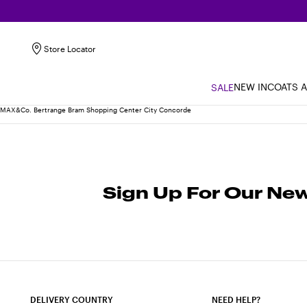
Store Locator
NEW IN
COATS 
SALE
MAX&Co. Bertrange Bram Shopping Center City Concorde
Sign Up For Our New
DELIVERY COUNTRY
NEED HELP?