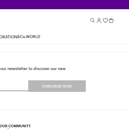
&Co.WORLD
BORATION
 our newsletter to discover our new
SUBSCRIBE NOW
 OUR COMMUNITY