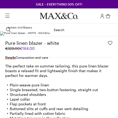
SALE – EVERYTHING 50% OFF!
Jackets And Blazers
Search
Pure linen blazer - white
Original
Current
€329.00
€164.00
price
price
was
€164.00
Details
Composition and care
€329.00
The perfect take on summer tailoring, this pure linen blazer
boasts a relaxed fit and lightweight finish that makes it
perfect for warmer days.
Plain-weave pure linen
Single breasted, two-button fastening, straight cut
Structured shoulders
Lapel collar
Flap pockets at front
Buttoned slits at cuffs and rear vent detailing
Partially lined with cotton fabric