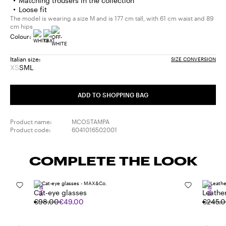
Matching trousers in the collection
Loose fit
The model is wearing a size M and is 177 cm tall, with 61 cm waist and 89
cm hips
Colour:
Italian size:
SIZE CONVERSION
XS
S
M
L
Size:
Size:
Size:
Size:
XS
S
M
L
Product
ADD TO SHOPPING BAG
out
of
stock
Product name:
MCOSTAMPA
Product code:
6041016502001
COMPLETE THE LOOK
SALE
SALE
Cat-eye glasses
Leathe
€98.00
€49.00
€245.