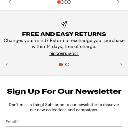
FREE AND EASY RETURNS
Changes your mind? Return or exchange your purchase
within 14 days, free of charge.
DISCOVER MORE
Sign Up For Our Newsletter
Don't miss a thing! Subscribe to our newsletter to discover
our new collections and campaigns.
Email*