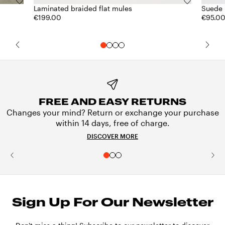
Laminated braided flat mules
Suede 
€199.00
€95.0
FREE AND EASY RETURNS
Changes your mind? Return or exchange your purchase
within 14 days, free of charge.
DISCOVER MORE
Sign Up For Our Newsletter