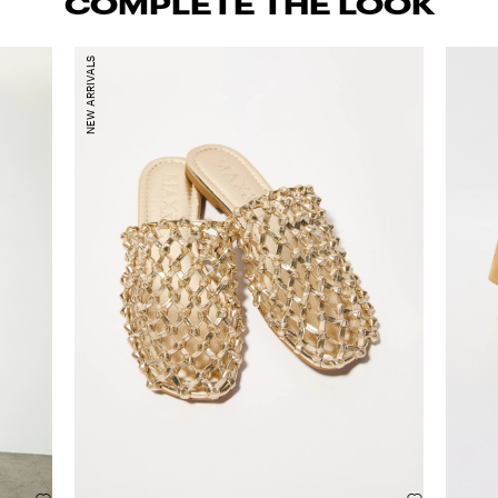
COMPLETE THE LOOK
NEW ARRIVALS