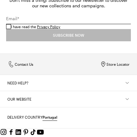
Don't miss a thing! Subscribe to our newsletter to discover
our new collections and campaigns.
Email*
I have read the
Privacy Policy
SUBSCRIBE NOW
Contact Us
Store Locator
NEED HELP?
OUR WEBSITE
DELIVERY COUNTRY
Portugal