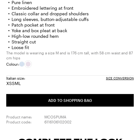
Pure linen
Embroidered lettering at front
Classic collar and dropped shoulders
Long sleeves, button-adjustable cuffs
Patch pocket at front
Yoke and box pleat at back
High-low rounded hem
Straight cut
Loose fit
The model is wearing a size M and is 176 cm tall, with 58 cm waist and 87
cm hips
Colour:
Italian size:
SIZE CONVERSION
XS
S
M
L
Size:
Size:
Size:
Size:
XS
S
M
L
ADD TO SHOPPING BAG
Product name:
MCOSPUMA
Product code:
6116106102002