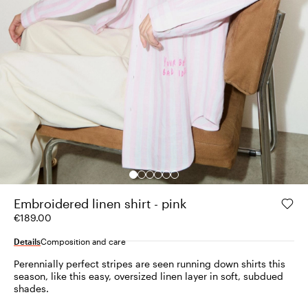
Embroidered linen shirt - pink
€189.00
Details
Composition and care
Perennially perfect stripes are seen running down shirts this
season, like this easy, oversized linen layer in soft, subdued
shades.