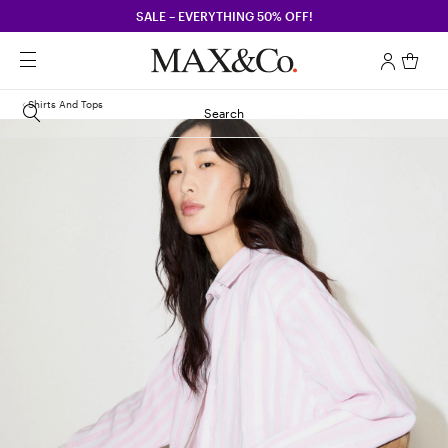
SALE – EVERYTHING 50% OFF!
Shirts And Tops
Search