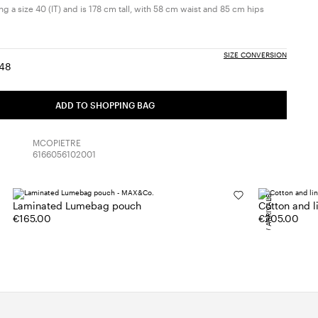
g a size 40 (IT) and is 178 cm tall, with 58 cm waist and 85 cm hips
SIZE CONVERSION
48
:
ize:
Size:
6
48
ADD TO SHOPPING BAG
MCOPIETRE
6166056102001
NEW ARRIVALS
Laminated Lumebag pouch
Cotton and 
€165.00
€205.00