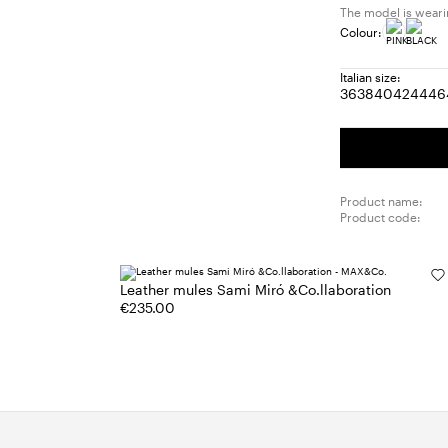
The model is wearin
Colour:
Italian size:
36
38
40
42
44
46
Size:
Size:
Size:
Size:
Size
S
36
38
40
42
44
4
Product name:
Product code:
Leather mules Sami Miró &Co.llaboration
€235.00