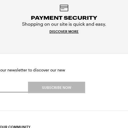
PAYMENT SECURITY
Shopping on our site is quick and easy.
DISCOVER MORE
 our newsletter to discover our new
SUBSCRIBE NOW
 OUR COMMUNITY