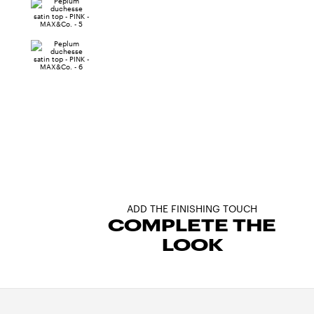
ADD THE FINISHING TOUCH
COMPLETE THE
LOOK