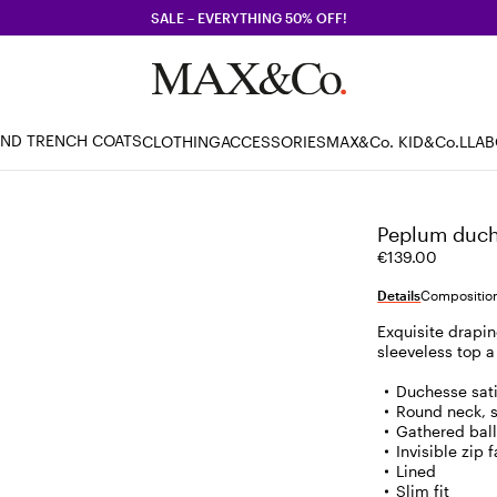
SALE – EVERYTHING 50% OFF!
AND TRENCH COATS
CLOTHING
ACCESSORIES
MAX&Co. KID
&Co.LLA
Peplum duche
€139.00
Details
Composition
Exquisite drapin
sleeveless top a
Duchesse sat
Round neck, 
Gathered ball
Invisible zip 
Lined
Slim fit