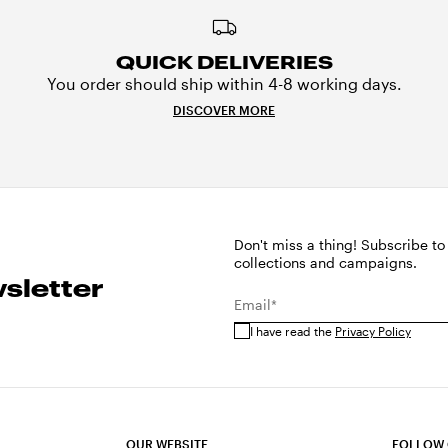
QUICK DELIVERIES
You order should ship within 4-8 working days.
DISCOVER MORE
Don't miss a thing! Subscribe to
collections and campaigns.
sletter
Email*
I have read the
Privacy Policy
OUR WEBSITE
FOLLOW