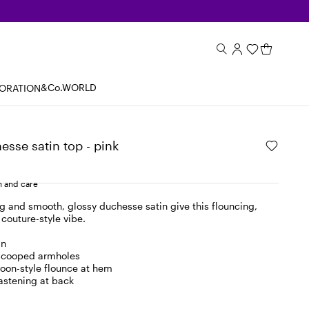
&Co.WORLD
BORATION
sse satin top - pink
 and care
g and smooth, glossy duchesse satin give this flouncing,
 couture-style vibe.
in
scooped armholes
oon-style flounce at hem
fastening at back