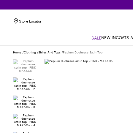
Store Locator
NEW IN
COATS 
SALE
Home
Clothing
Shirts And Tops
Peplum Duchesse Satin Top