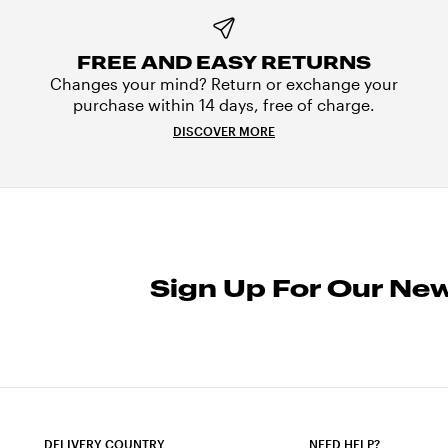
FREE AND EASY RETURNS
Changes your mind? Return or exchange your
purchase within 14 days, free of charge.
DISCOVER MORE
Sign Up For Our New
DELIVERY COUNTRY
NEED HELP?