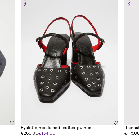
SALE
SALE
Eyelet-embellished leather pumps
Rhines
€269.00
€134.00
€115.0