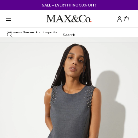
SALE – EVERYTHING 50% OFF!
Women's Dresses And Jumpsuits
Search