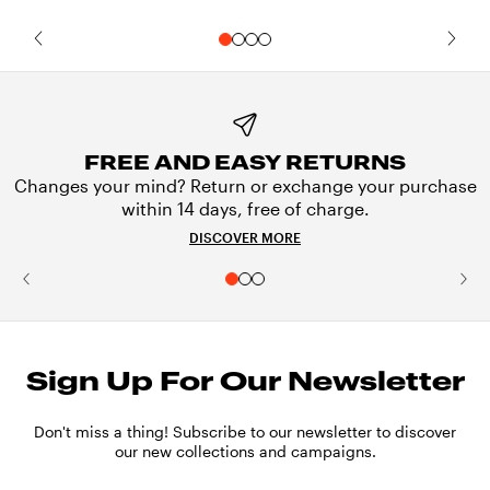
FREE AND EASY RETURNS
Changes your mind? Return or exchange your purchase
within 14 days, free of charge.
DISCOVER MORE
Sign Up For Our Newsletter
Don't miss a thing! Subscribe to our newsletter to discover
our new collections and campaigns.