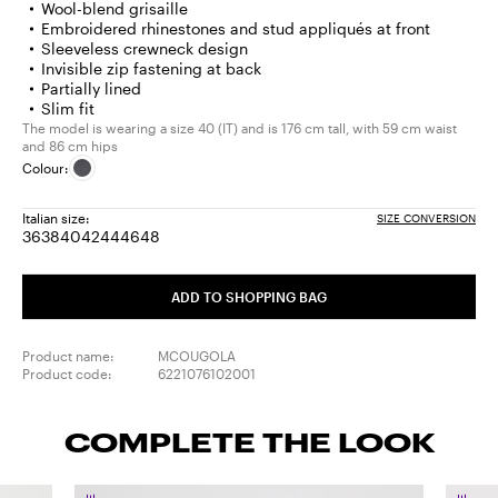
Wool-blend grisaille
Embroidered rhinestones and stud appliqués at front
Sleeveless crewneck design
Invisible zip fastening at back
Partially lined
Slim fit
The model is wearing a size 40 (IT) and is 176 cm tall, with 59 cm waist
and 86 cm hips
Colour:
Italian size:
SIZE CONVERSION
36
38
40
42
44
46
48
Size:
Size:
Size:
Size:
Size:
Size:
Size:
36
38
40
42
44
46
48
ADD TO SHOPPING BAG
Product name:
MCOUGOLA
Product code:
6221076102001
COMPLETE THE LOOK