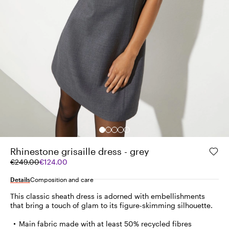
Rhinestone grisaille dress - grey
Original
Current
€249.00
€124.00
price
price
was
€124.00
Details
Composition and care
€249.00
This classic sheath dress is adorned with embellishments
that bring a touch of glam to its figure-skimming silhouette.
Main fabric made with at least 50% recycled fibres