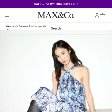
SALE – EVERYTHING 50% OFF!
Women's Dresses And Jumpsuits
Search