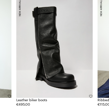
NEW ARRIVALS
NEW ARRIVALS
Leather biker boots
Ribbed
€495.00
€115.0