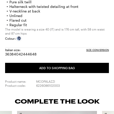
Pure silk twill
Halterneck with twisted detailing at front
V-neckline at back
Unlined
Flared cut
Regular fit
The model is wearing a size 40 (IT) and is 176 cm tall, with 58 cm waist
and 87 cm hips
Colour:
Italian size:
SIZE CONVERSION
36
38
40
42
44
46
48
Size:
Size:
Size:
Size:
Size:
Size:
Size:
36
38
40
42
44
46
48
ADD TO SHOPPING BAG
Product name:
MCOPALAZZI
Product code:
6226086102003
COMPLETE THE LOOK