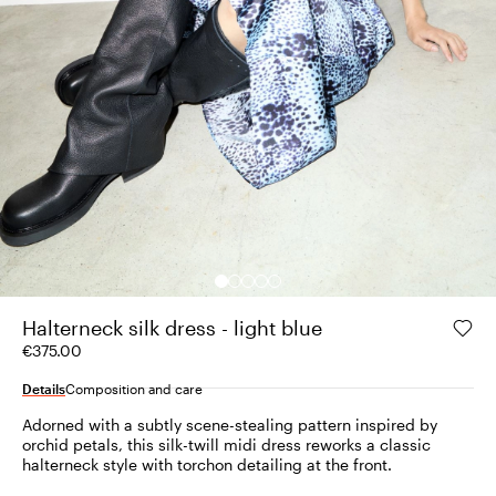
Halterneck silk dress - light blue
€375.00
Details
Composition and care
Adorned with a subtly scene-stealing pattern inspired by
orchid petals, this silk-twill midi dress reworks a classic
halterneck style with torchon detailing at the front.