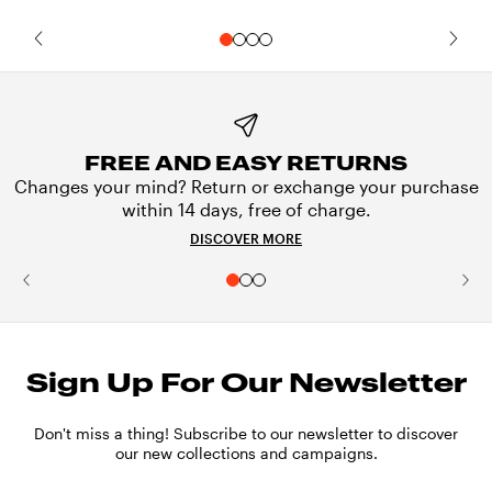
FREE AND EASY RETURNS
Changes your mind? Return or exchange your purchase
within 14 days, free of charge.
DISCOVER MORE
Sign Up For Our Newsletter
Don't miss a thing! Subscribe to our newsletter to discover
our new collections and campaigns.