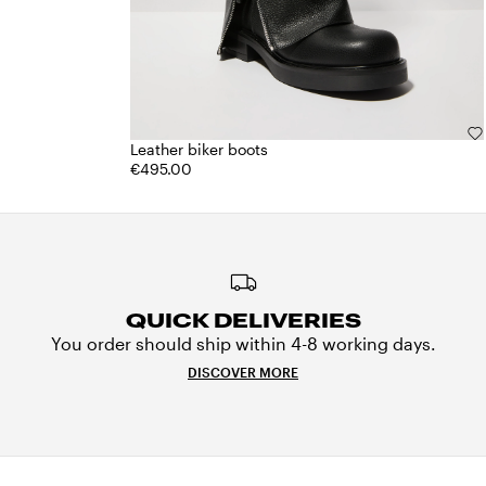
Leather biker boots
€495.00
QUICK DELIVERIES
You order should ship within 4-8 working days.
DISCOVER MORE