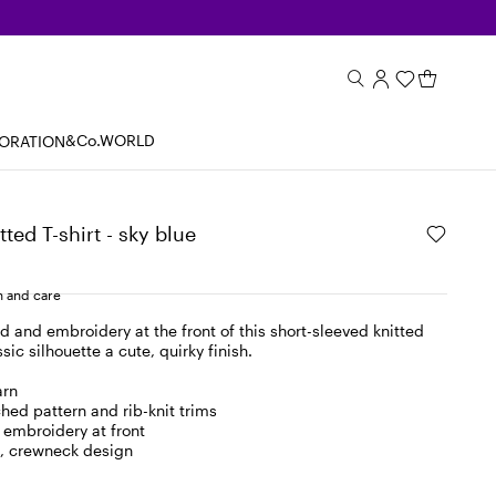
&Co.WORLD
BORATION
ted T-shirt - sky blue
 and care
d and embroidery at the front of this short-sleeved knitted
ssic silhouette a cute, quirky finish.
arn
ched pattern and rib-knit trims
embroidery at front
d, crewneck design