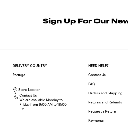
Sign Up For Our New
DELIVERY COUNTRY
NEED HELP?
Portugal
Contact Us
FAQ
Store Locator
Orders and Shipping
Contact Us
We are available Monday to
Returns and Refunds
Friday from 9:00 AM to 18:00
PM
Request a Return
Payments