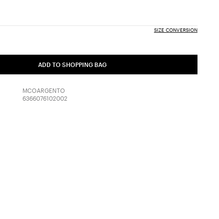
SIZE CONVERSION
ADD TO SHOPPING BAG
MCOARGENTO
6366076102002