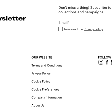
Don't miss a thing! Subscribe to
collections and campaigns.
sletter
Email*
I have read the
Privacy Policy
OUR WEBSITE
FOLLOW
Terms and Conditions
Privacy Policy
Cookie Policy
Cookie Preferences
Company Information
About Us