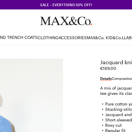
SALE – EVERYTHING 50% OFF!
AND TRENCH COATS
CLOTHING
ACCESSORIES
MAX&Co. KID
&Co.LLA
Jacquard knit
€169.00
Details
Composition
A mix of jacquar
tee gives its cla
Pure cotton y
Stocking-stit
Jacquard and 
Short-sleeve
Boxy cut
Regular fit