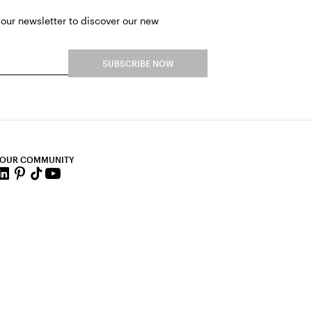
 our newsletter to discover our new
SUBSCRIBE NOW
 OUR COMMUNITY