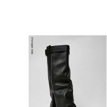
NEW ARRIVALS