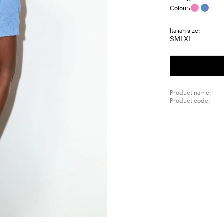
Colour:
Italian size:
S
M
L
XL
Size:
Size:
Size:
Size:
S
M
L
XL
Product name:
Product code: