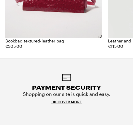
Bookbag textured-leather bag
Leather and 
€305.00
€115.00
PAYMENT SECURITY
Shopping on our site is quick and easy.
DISCOVER MORE