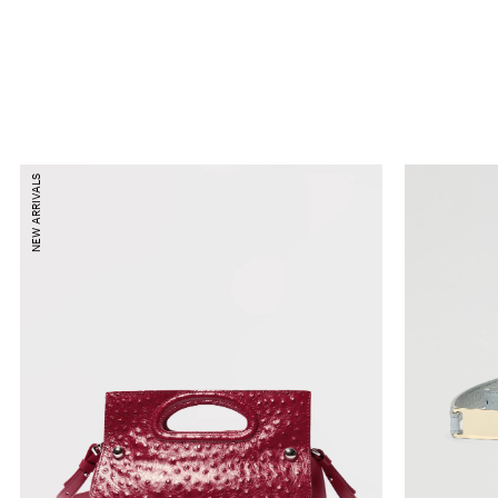
NEW ARRIVALS