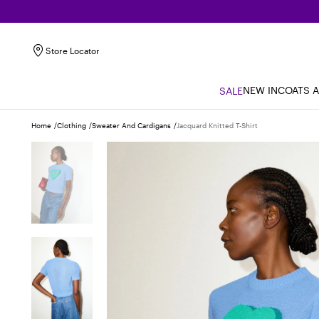
Store Locator
NEW IN
COATS 
SALE
Home
Clothing
Sweater And Cardigans
Jacquard Knitted T-Shirt