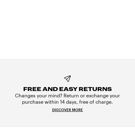
FREE AND EASY RETURNS
Changes your mind? Return or exchange your
purchase within 14 days, free of charge.
DISCOVER MORE