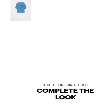
ADD THE FINISHING TOUCH
COMPLETE THE
LOOK