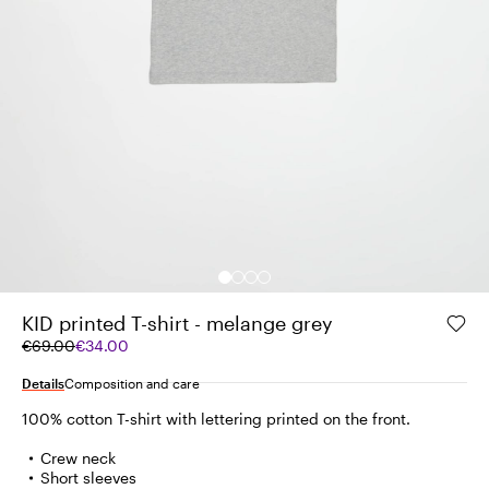
KID printed T-shirt - melange grey
Original
Current
€69.00
€34.00
price
price
was
€34.00
Details
Composition and care
€69.00
100% cotton T-shirt with lettering printed on the front.
Crew neck
Short sleeves