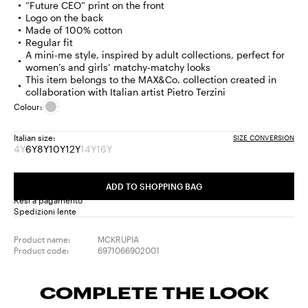
“Future CEO” print on the front
Logo on the back
Made of 100% cotton
Regular fit
A mini-me style, inspired by adult collections, perfect for
women’s and girls’ matchy-matchy looks
This item belongs to the MAX&Co. collection created in
collaboration with Italian artist Pietro Terzini
Colour:
Italian size:
SIZE CONVERSION
4Y
6Y
8Y
10Y
12Y
14Y
16Y
Size:
Size:
Size:
Size:
Size:
Size:
Size:
4Y
6Y
8Y
10Y
12Y
14Y
16Y
Product
Product
Product
ADD TO SHOPPING BAG
out
out
out
Resi a pagamento
of
of
of
Spedizioni lente
stock
stock
stock
Product name:
MCKRUPIA
Product code:
6971066902001
COMPLETE THE LOOK