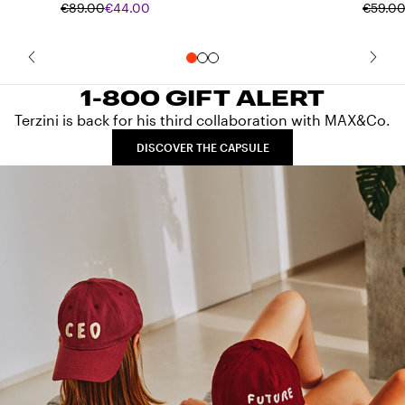
€89.00
€44.00
€59.0
1-800 GIFT ALERT
Terzini is back for his third collaboration with MAX&Co.
DISCOVER THE CAPSULE