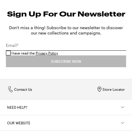
Sign Up For Our Newsletter
Don't miss a thing! Subscribe to our newsletter to discover
our new collections and campaigns.
Email*
I have read the
Privacy Policy
SUBSCRIBE NOW
Contact Us
Store Locator
NEED HELP?
OUR WEBSITE