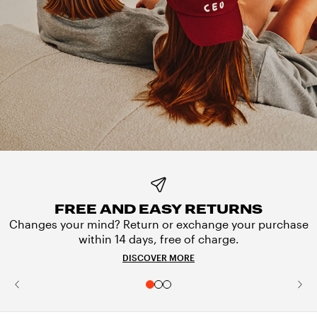
FREE AND EASY RETURNS
Changes your mind? Return or exchange your purchase
within 14 days, free of charge.
DISCOVER MORE