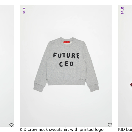
SALE
SALE
KID crew-neck sweatshirt with printed logo
KID ba