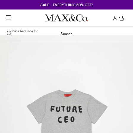
SALE – EVERYTHING 50% OFF!
T-Shirts And Tops Kid
Search