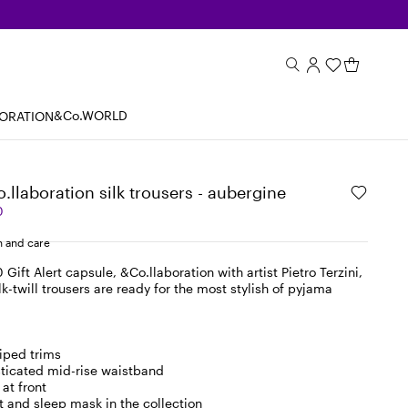
&Co.WORLD
BORATION
o.llaboration silk trousers - aubergine
0
 and care
 Gift Alert capsule, &Co.llaboration with artist Pietro Terzini,
lk-twill trousers are ready for the most stylish of pyjama
iped trims
asticated mid-rise waistband
at front
t and sleep mask in the collection