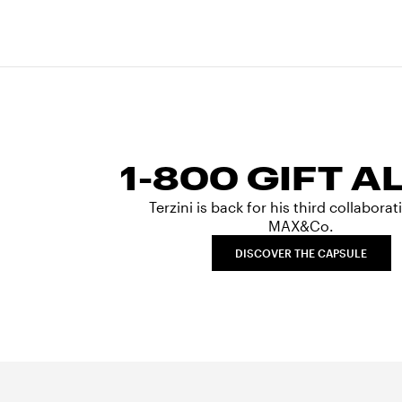
1-800 GIFT A
Terzini is back for his third collabora
MAX&Co.
DISCOVER THE CAPSULE