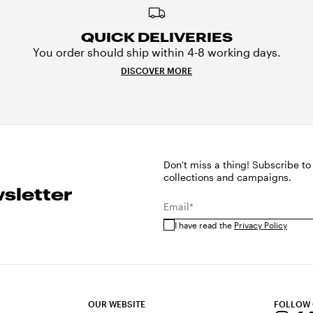
QUICK DELIVERIES
You order should ship within 4-8 working days.
DISCOVER MORE
Don't miss a thing! Subscribe to
collections and campaigns.
sletter
Email*
I have read the
Privacy Policy
OUR WEBSITE
FOLLOW