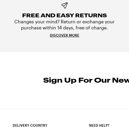
FREE AND EASY RETURNS
Changes your mind? Return or exchange your
purchase within 14 days, free of charge.
DISCOVER MORE
Sign Up For Our New
DELIVERY COUNTRY
NEED HELP?