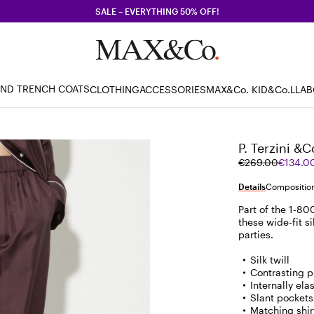
SALE – EVERYTHING 50% OFF!
AND TRENCH COATS
CLOTHING
ACCESSORIES
MAX&Co. KID
&Co.LLA
P. Terzini &C
Original
Current
€269.00
€134.0
price
price
was
€134.00
Details
Composition
€269.00
Part of the 1-800
these wide-fit si
parties.
Silk twill
Contrasting p
Internally el
Slant pockets 
Matching shir