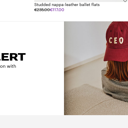
Studded nappa-leather ballet flats
€235.00
€117.00
LERT
tion with