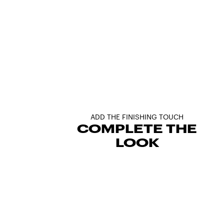
ADD THE FINISHING TOUCH
COMPLETE THE
LOOK