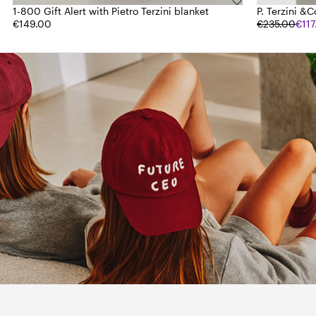
1-800 Gift Alert with Pietro Terzini blanket
P. Terzini &C
€149.00
€235.00
€11