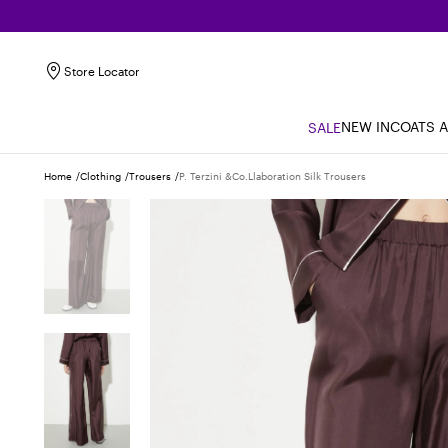
Store Locator
NEW IN
COATS 
SALE
Home
Clothing
Trousers
P. Terzini &co.llaboration Silk Trousers