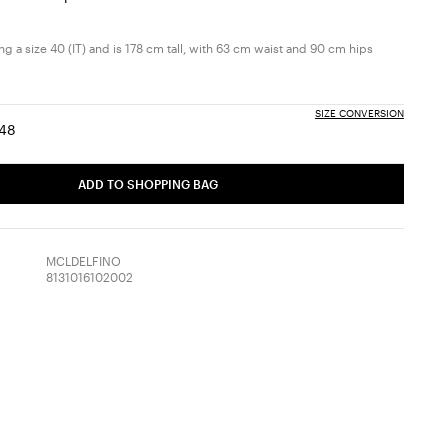
g a size 40 (IT) and is 178 cm tall, with 63 cm waist and 90 cm hips
SIZE CONVERSION
48
:
ize:
Size:
6
48
ADD TO SHOPPING BAG
MCLDELFINO
8131016102002