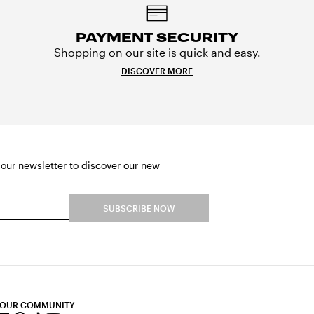
PAYMENT SECURITY
Shopping on our site is quick and easy.
DISCOVER MORE
 our newsletter to discover our new
SUBSCRIBE NOW
 OUR COMMUNITY