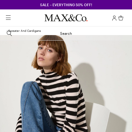
SALE – EVERYTHING 50% OFF!
Sweater And Cardigans
Search