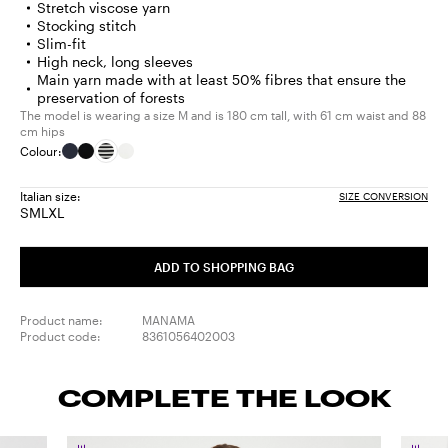
Stretch viscose yarn
Stocking stitch
Slim-fit
High neck, long sleeves
Main yarn made with at least 50% fibres that ensure the
preservation of forests
The model is wearing a size M and is 180 cm tall, with 61 cm waist and 88
cm hips
Colour:
Italian size:
SIZE CONVERSION
S
M
L
XL
Size:
Size:
Size:
Size:
S
M
L
XL
ADD TO SHOPPING BAG
Product name:
MANAMA
Product code:
8361056402003
COMPLETE THE LOOK