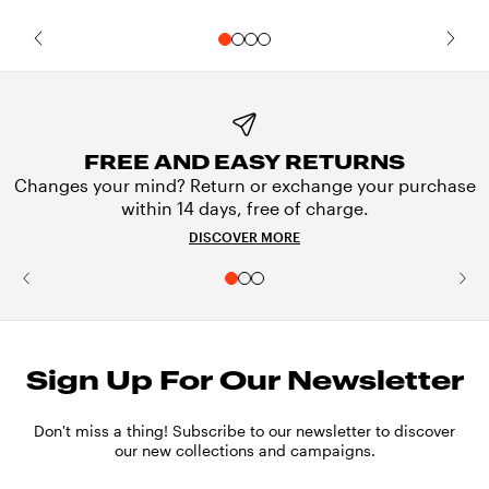
FREE AND EASY RETURNS
Changes your mind? Return or exchange your purchase
within 14 days, free of charge.
DISCOVER MORE
Sign Up For Our Newsletter
Don't miss a thing! Subscribe to our newsletter to discover
our new collections and campaigns.