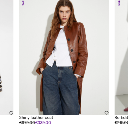
SALE
SALE
Shiny leather coat
Re-Edi
€679.00
€339.00
€215.0