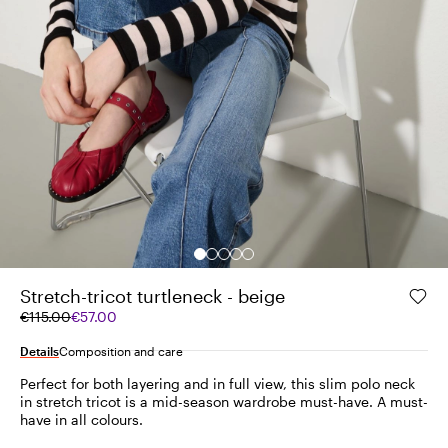
Stretch-tricot turtleneck - beige
Original
Current
€115.00
€57.00
price
price
was
€57.00
Details
Composition and care
€115.00
Perfect for both layering and in full view, this slim polo neck
in stretch tricot is a mid-season wardrobe must-have. A must-
have in all colours.